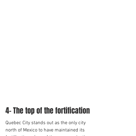
4- The top of the fortification
Quebec City stands out as the only city 
north of Mexico to have maintained its 