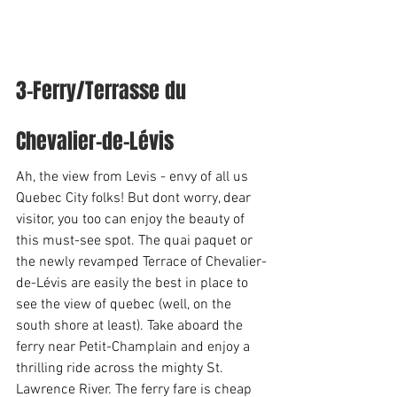
3-Ferry/Terrasse du 
Chevalier-de-Lévis 
Ah, the view from Levis - envy of all us 
Quebec City folks! But dont worry, dear 
visitor, you too can enjoy the beauty of 
this must-see spot. The quai paquet or 
the newly revamped Terrace of Chevalier-
de-Lévis are easily the best in place to 
see the view of quebec (well, on the 
south shore at least). Take aboard the 
ferry near Petit-Champlain and enjoy a 
thrilling ride across the mighty St. 
Lawrence River. The ferry fare is cheap 