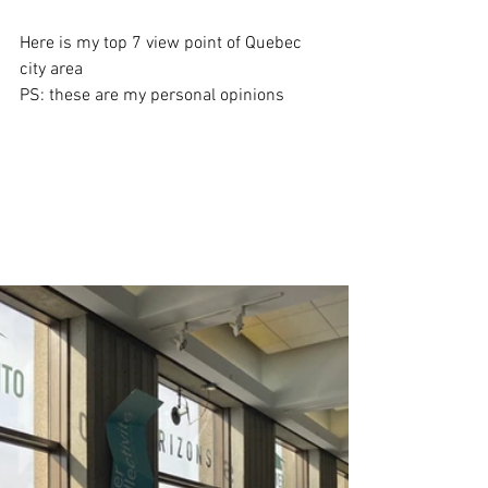
Here is my top 7 view point of Quebec 
city area
PS: these are my personal opinions 