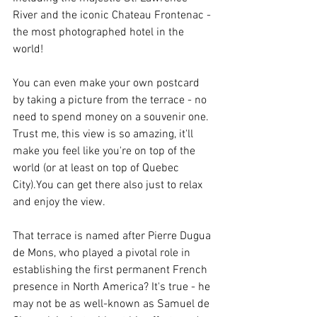
River and the iconic Chateau Frontenac - 
the most photographed hotel in the 
world!
You can even make your own postcard 
by taking a picture from the terrace - no 
need to spend money on a souvenir one. 
Trust me, this view is so amazing, it'll 
make you feel like you're on top of the 
world (or at least on top of Quebec 
City).You can get there also just to relax 
and enjoy the view.
That terrace is named after Pierre Dugua 
de Mons, who played a pivotal role in 
establishing the first permanent French 
presence in North America? It's true - he 
may not be as well-known as Samuel de 