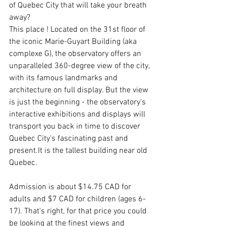
of Quebec City that will take your breath 
away?
This place ! Located on the 31st floor of 
the iconic Marie-Guyart Building (aka 
complexe G), the observatory offers an 
unparalleled 360-degree view of the city, 
with its famous landmarks and 
architecture on full display. But the view 
is just the beginning - the observatory's 
interactive exhibitions and displays will 
transport you back in time to discover 
Quebec City's fascinating past and 
present.It is the tallest building near old 
Quebec.
Admission is about $14.75 CAD for 
adults and $7 CAD for children (ages 6-
17). That's right, for that price you could 
be looking at the finest views and 