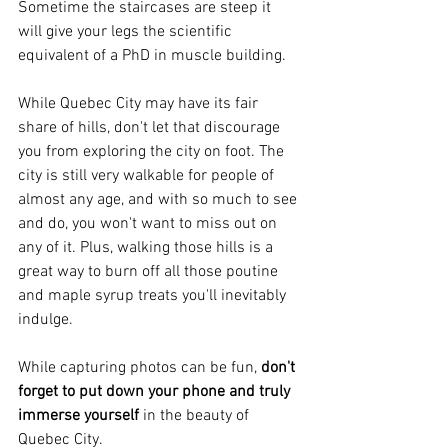
Sometime the staircases are steep it 
will give your legs the scientific 
equivalent of a PhD in muscle building. 
While Quebec City may have its fair 
share of hills, don't let that discourage 
you from exploring the city on foot. The 
city is still very walkable for people of 
almost any age, and with so much to see 
and do, you won't want to miss out on 
any of it. Plus, walking those hills is a 
great way to burn off all those poutine 
and maple syrup treats you'll inevitably 
indulge.
While capturing photos can be fun, 
don't 
forget to put down your phone and truly 
immerse yourself 
in the beauty of 
Quebec City. 