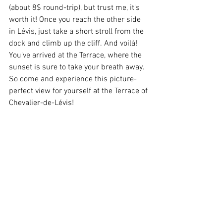
(about 8$ round-trip), but trust me, it's 
worth it! Once you reach the other side 
in Lévis, just take a short stroll from the 
dock and climb up the cliff. And voilà! 
You've arrived at the Terrace, where the 
sunset is sure to take your breath away. 
So come and experience this picture-
perfect view for yourself at the Terrace of 
Chevalier-de-Lévis!