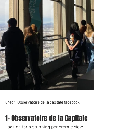
Crédit: Observatoire de la capitale facebook
1- Observatoire de la Capitale
Looking for a stunning panoramic view 