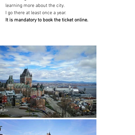
learning more about the city.
I go there at least once a year.
It is mandatory to book the ticket online.