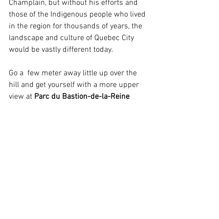
Champlain, but without his efforts and 
those of the Indigenous people who lived 
in the region for thousands of years, the 
landscape and culture of Quebec City 
would be vastly different today. 
Go a  few meter away little up over the 
hill and get yourself with a more upper 
view at 
Parc du Bastion-de-la-Reine 