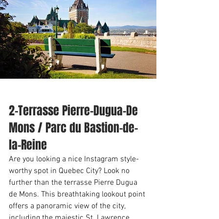
2-Terrasse Pierre-Dugua-De 
Mons / Parc du Bastion-de-
la-Reine
Are you looking a nice Instagram style-
worthy spot in Quebec City? Look no 
further than the terrasse Pierre Dugua 
de Mons. This breathtaking lookout point 
offers a panoramic view of the city, 
including the majestic St. Lawrence 