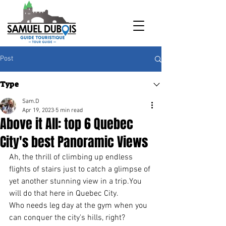
Post
Type
Sam.D
Apr 19, 2023
5 min read
Above it All: top 6 Quebec
City's best Panoramic Views
Ah, the thrill of climbing up endless 
flights of stairs just to catch a glimpse of 
yet another stunning view in a trip.You 
will do that here in Quebec City. 
Who needs leg day at the gym when you 
can conquer the city's hills, right?