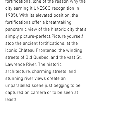
fortifications, (one of the reason why the 
city earning it UNESCO recognition in 
1985). With its elevated position, the 
fortifications offer a breathtaking 
panoramic view of the historic city that's 
simply picture-perfect.Picture yourself 
atop the ancient fortifications, at the 
iconic Château Frontenac, the winding 
streets of Old Quebec, and the vast St. 
Lawrence River. The historic 
architecture, charming streets, and 
stunning river views create an 
unparalleled scene just begging to be 
captured on camera or to be seen at 
least!