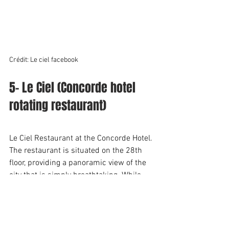
Crédit: Le ciel facebook
5- Le Ciel (Concorde hotel 
rotating restaurant)
Le Ciel Restaurant at the Concorde Hotel. 
The restaurant is situated on the 28th 
floor, providing a panoramic view of the 
city that is simply breathtaking. While 
the food may be a bit pricy, it's the view 
that's the main attraction here.
Although I've only eaten there once, I can 