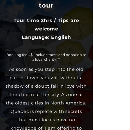
tour
Tour time 2hrs / Tips are
welcome
Language: English
Booking fee 4$ (Include taxes and donation to
a local charity)​ *
As soon as you step into the old
part of town, you will without a
shadow of a doubt fall in love with
the charm of the city. As one of
the oldest cities in North America,
Quebec is replete with secrets
that most locals have no
knowledge of. I am offering to