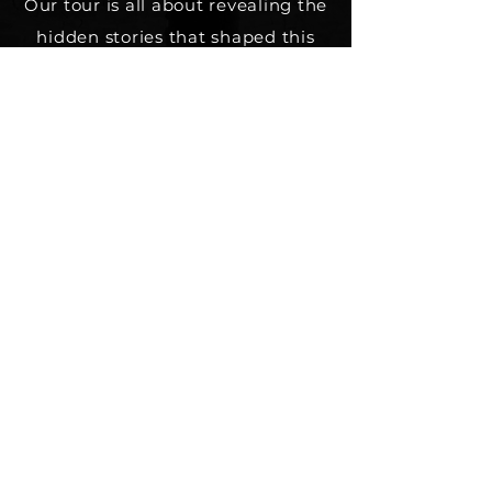
Our tour is all about revealing the
hidden stories that shaped this
city's past, from shipwrecks to
executions to buried treasure . If
you're a fan of unconventional
tales and enjoy exploring the
lesser-known side of history, join
us for an unforgettable journey
through Quebec City's fascinating
past.
Coming soon
Private tour / Custom