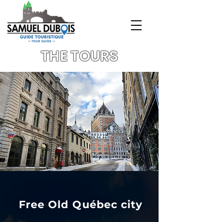
THE TOURS
Free Old Québec city