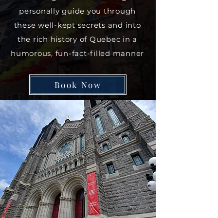
personally guide you through
these well-kept secrets and into
the rich history of Quebec in a
humorous, fun-fact-filled manner
Book Now