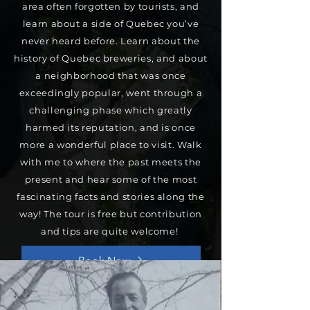
area often forgotten by tourists, and
learn about a side of Quebec you’ve
never heard before. Learn about the
history of Quebec breweries, and about
a neighborhood that was once
exceedingly popular, went through a
challenging phase which greatly
harmed its reputation, and is once
more a wonderful place to visit. Walk
with me to where the past meets the
present and hear some of the most
fascinating facts and stories along the
way! The tour is free but contribution
and tips are quite welcome!
Book Now