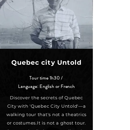
Quebec city Untold
Tour time 1h30 /
Language: English or French
Discover the secrets of Quebec
City with 'Quebec City Untold'—a
walking tour that's not a theatrics
or costumes.It is not a ghost tour.