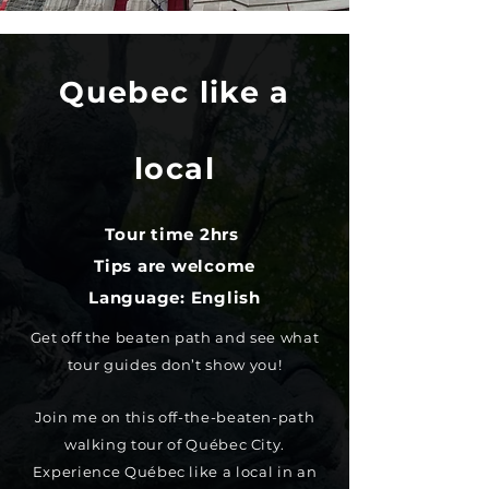
Quebec like a
local
Tour time 2hrs
Tips are welcome
Language: English
Get off the beaten path and see what
tour guides don’t show you!
Join me on this off-the-beaten-path
walking tour of Québec City.
Experience Québec like a local in an