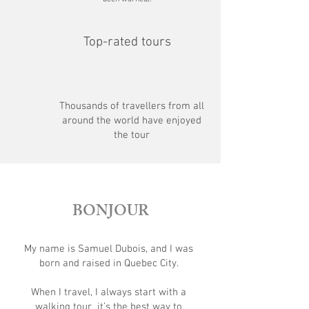
Top-rated tours
Thousands of travellers from all
around the world have enjoyed
the tour
BONJOUR
My name is Samuel Dubois, and I was
born and raised in Quebec City.
When I travel, I always start with a
walking tour it’s the best way to