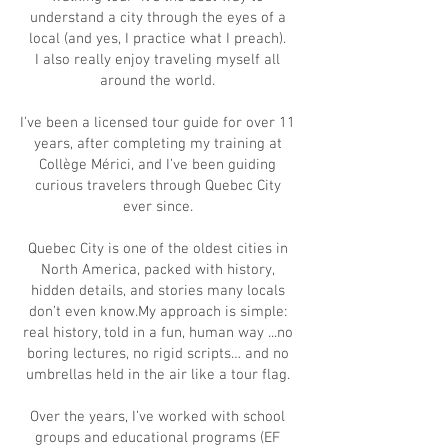
understand a city through the eyes of a
local (and yes, I practice what I preach).
I also really enjoy traveling myself all
around the world.
I’ve been a licensed tour guide for over 11
years, after completing my training at
Collège Mérici, and I’ve been guiding
curious travelers through Quebec City
ever since.
Quebec City is one of the oldest cities in
North America, packed with history,
hidden details, and stories many locals
don’t even know.My approach is simple:
real history, told in a fun, human way ...no
boring lectures, no rigid scripts… and no
umbrellas held in the air like a tour flag.
Over the years, I’ve worked with school
groups and educational programs (EF