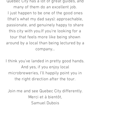
Quebec City has a lot of great guides, and
many of them do an excellent job.
I just happen to be one of the good ones
(that’s what my dad says): approachable,
passionate, and genuinely happy to share
this city with you.If you’re looking for a
tour that feels more like being shown
around by a local than being lectured by a
company…
I think you’ve landed in pretty good hands.
And yes, if you enjoy local
microbreweries, I’ll happily point you in
the right direction after the tour.
Join me and see Quebec City differently.
Merci et à bientôt,
Samuel Dubois