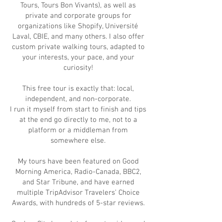
Tours, Tours Bon Vivants), as well as
private and corporate groups for
organizations like Shopify, Université
Laval, CBIE, and many others. I also offer
custom private walking tours, adapted to
your interests, your pace, and your
curiosity!
This free tour is exactly that: local,
independent, and non-corporate.
I run it myself from start to finish and tips
at the end go directly to me, not to a
platform or a middleman from
somewhere else.
My tours have been featured on Good
Morning America, Radio-Canada, BBC2,
and Star Tribune, and have earned
multiple TripAdvisor Travelers’ Choice
Awards, with hundreds of 5-star reviews.