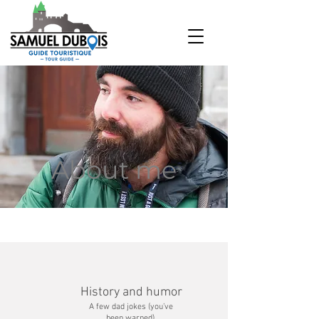
About me
History and humor
A few dad jokes (you’ve
been warned).