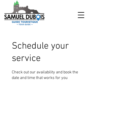
Schedule your
service
Check out our availability and book the
date and time that works for you