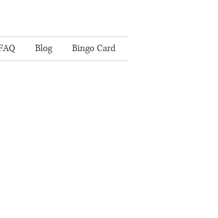
FAQ
Blog
Bingo Card