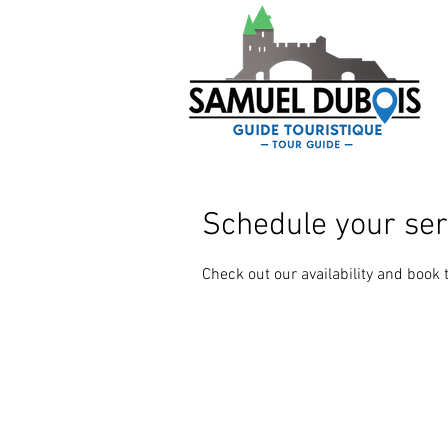
Schedule your ser
Check out our availability and book 