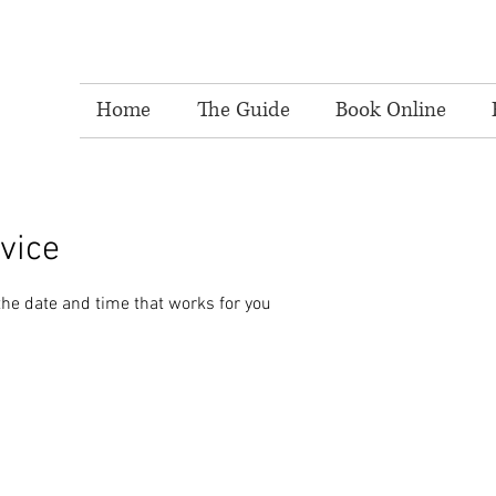
Home
The Guide
Book Online
vice
the date and time that works for you