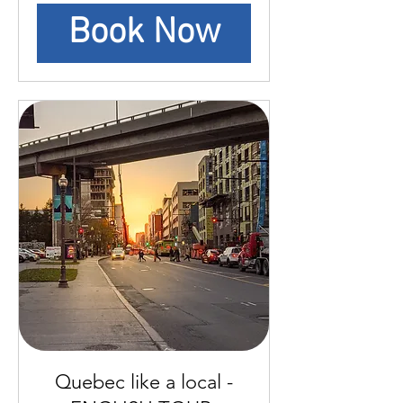
Book Now
Quebec like a local -