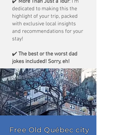
✔️
More Than Just a Tour
: I’m
dedicated to making this the
highlight of your trip, packed
with exclusive local insights
and recommendations for your
stay!
✔️
The best or the worst dad
jokes included! Sorry, eh!
Free Old Québec city