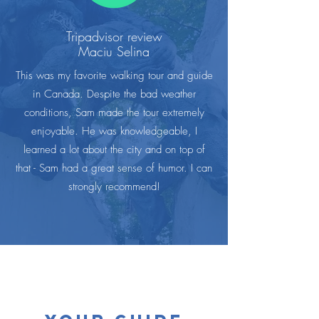
Tripadvisor review
Maciu Selina
This was my favorite walking tour and guide
in Canada. Despite the bad weather
conditions, Sam made the tour extremely
enjoyable. He was knowledgeable, I
learned a lot about the city and on top of
that - Sam had a great sense of humor. I can
strongly recommend!