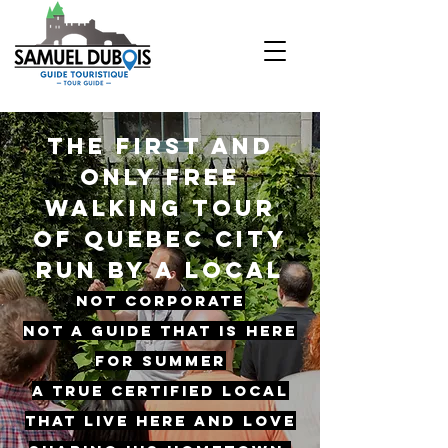
The first and
only free
walking tour
of Quebec city
Run by a local
Not corporate
Not a guide that is here
for summer
A true certified local
that live here and love