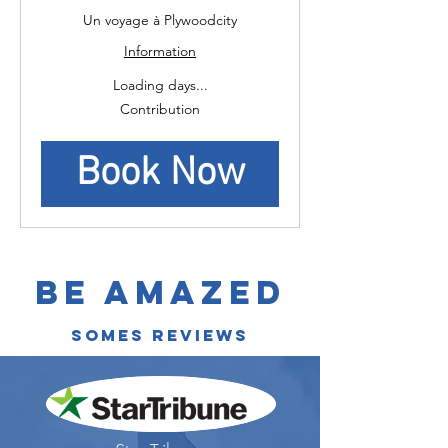
Un voyage à Plywoodcity
Information
Loading days...
Contribution
Contribution
Book Now
Be Amazed
somes reviews