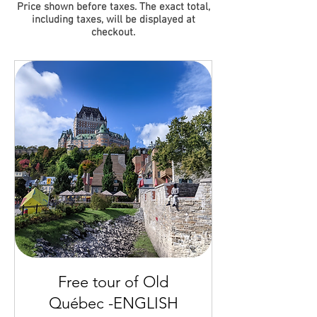
Price shown before taxes. The exact total,
including taxes, will be displayed at
checkout.
Free tour of Old
Québec -ENGLISH