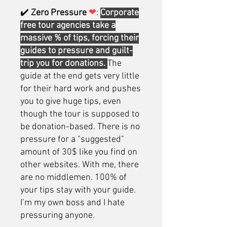
✔️
Zero Pressure
❤
:
Corporate
free tour agencies take a
massive % of tips, forcing their
guides to pressure and guilt-
trip you for donations.
The
guide at the end gets very little
for their hard work and pushes
you to give huge tips, even
though the tour is supposed to
be donation-based. There is no
pressure for a "suggested"
amount of 30$ like you find on
other websites. With me, there
are no middlemen. 100% of
your tips stay with your guide.
I’m my own boss and I hate
pressuring anyone.