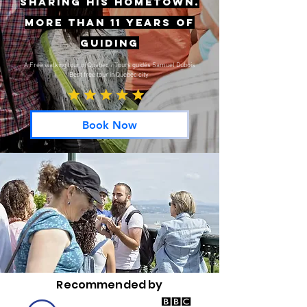
sharing his hometown.
More than 11 years of
guiding
A Free walking tour of Quebec / Tours guidés Samuel Dubois
Best free tour in Quebec city
Book Now
Recommended by