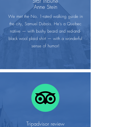
Star Tribune
Anne Stein
We met the No. 1-rated walking guide in
the city, Samuel Dubois. He’s a Quebec
native — with bushy beard and red-and-
black wool plaid shirt — with a wonderful
sense of humor!
Tripadvisor review