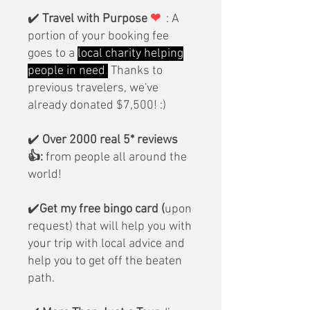
✔️
Travel with Purpose
❤
: A
portion of your booking fee
goes to a
local charity helping
people in need
.
Thanks to
previous travelers, we've
already donated $7,500! :)
✔️
Over 2000 real
5* reviews
👍:
from people all around the
world!
✔️
Get my free bingo card (
upon
request) that will help you with
your trip with local advice and
help you to get off the beaten
path.