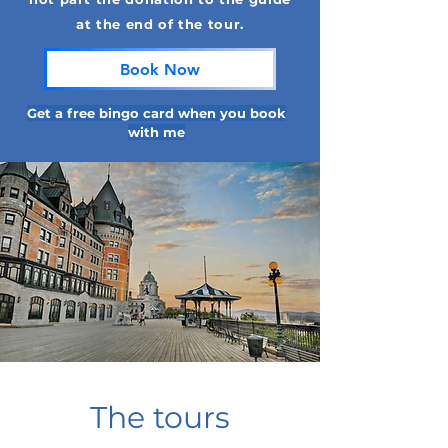
at the end of the tour.
Book Now
Get a free bingo card when you book
with me
The tours