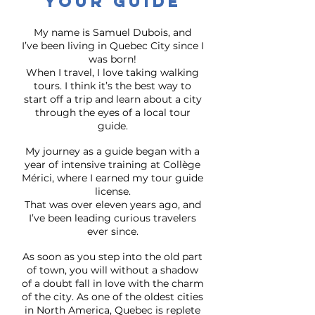
Your guide
My name is Samuel Dubois, and
I’ve been living in Quebec City since I
was born!
When I travel, I love taking walking
tours. I think it’s the best way to
start off a trip and learn about a city
through the eyes of a local tour
guide.
My journey as a guide began with a
year of intensive training at Collège
Mérici, where I earned my tour guide
license.
That was over eleven years ago, and
I’ve been leading curious travelers
ever since.
As soon as you step into the old part
of town, you will without a shadow
of a doubt fall in love with the charm
of the city. As one of the oldest cities
in North America, Quebec is replete