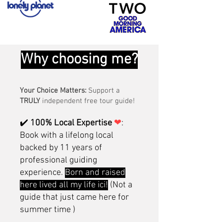
Why choosing me?
Your Choice Matters:
Support a
TRULY
independent free tour guide!
✔️
100% Local Expertise
❤
:
Book with a lifelong local
backed by 11 years of
professional guiding
experience.
Born and raised
here lived all my life ici!
(Not a
guide that just came here for
summer time )