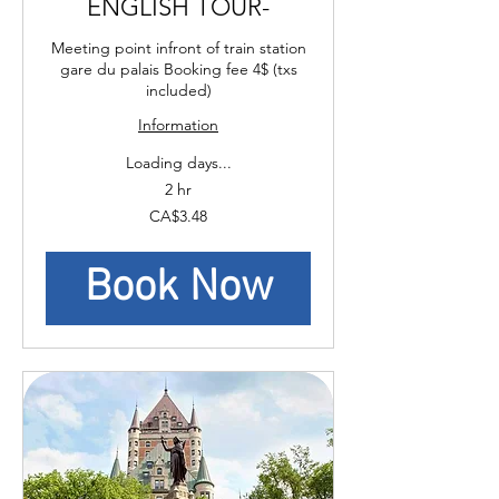
ENGLISH TOUR-
Meeting point infront of train station
gare du palais Booking fee 4$ (txs
included)
Information
Loading days...
2 hr
3.48
CA$3.48
Canadian
dollars
Book Now