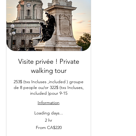
Visite privée ! Private
walking tour
253$ (txs Incluses ,included ) groupe
de 8 people ou/or 322$ (txs Incluses,
included )pour 9-15
Information
Loading days...
2 hr
From
From CA$220
220
Canadian
dollars