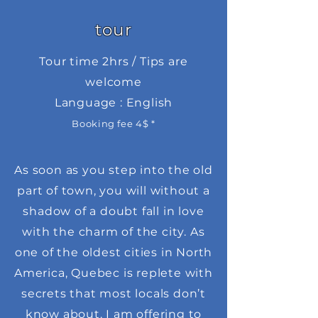
tour
Tour time 2hrs / Tips are
welcome
Language : English
Booking fee 4$ *
As soon as you step into the old
part of town, you will without a
shadow of a doubt fall in love
with the charm of the city. As
one of the oldest cities in North
America, Quebec is replete with
secrets that most locals don’t
know about. I am offering to