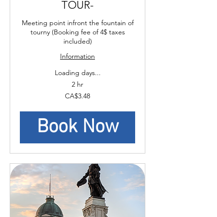
TOUR-
Meeting point infront the fountain of
tourny (Booking fee of 4$ taxes
included)
Information
Loading days...
2 hr
3.48
CA$3.48
Canadian
dollars
Book Now