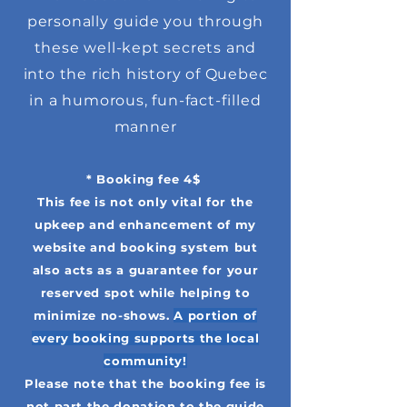
personally guide you through
these well-kept secrets and
into the rich history of Quebec
in a humorous, fun-fact-filled
manner
* Booking fee 4$
This fee is not only vital for the
upkeep and enhancement of my
website and booking system but
also acts as a guarantee for your
reserved spot while helping to
minimize no-shows.
A portion of
every booking supports the local
community!
Please note that the booking fee is
not part the donation to the guide