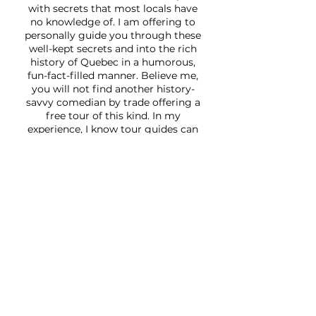
with secrets that most locals have
no knowledge of. I am offering to
personally guide you through these
well-kept secrets and into the rich
history of Quebec in a humorous,
fun-fact-filled manner. Believe me,
you will not find another history-
savvy comedian by trade offering a
free tour of this kind. In my
experience, I know tour guides can
sometimes be monotonous , and
that is exactly why I’ve devised this
humorous historical tour! If you are
planning a visit to Quebec, make
sure to inquire about an authentic, a
one-of-a-kind tour
Over the years, my tours have been
featured on
Good Morning America
,
Radio-Canada
,
Star Tribune
, and
BBC2. I’ve earned three Certificates
of Excellence and four Travelers'
Choice Awards on TripAdvisor, with