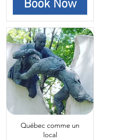
Book Now
Québec comme un
local