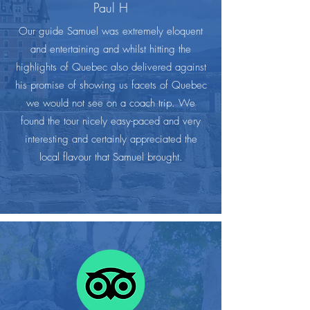
Paul H
Our guide Samuel was extremely eloquent
and entertaining and whilst hitting the
highlights of Quebec also delivered against
his promise of showing us facets of Quebec
we would not see on a coach trip. We
found the tour nicely easy-paced and very
interesting and certainly appreciated the
local flavour that Samuel brought.