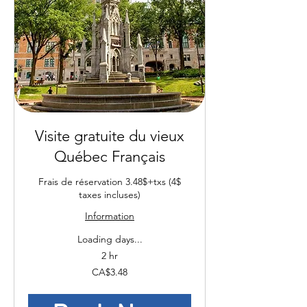
Visite gratuite du vieux
Québec Français
Frais de réservation 3.48$+txs (4$
taxes incluses)
Information
Loading days...
2 hr
3.48
CA$3.48
Canadian
dollars