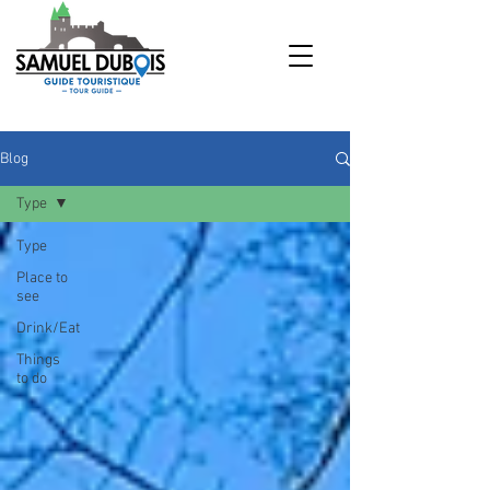
Blog
Type
Type
Place to
see
Drink/Eat
Things
to do