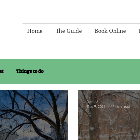
Home
The Guide
Book Online
at
Things to do
Sam.D
Dec 9, 2025
11 min read