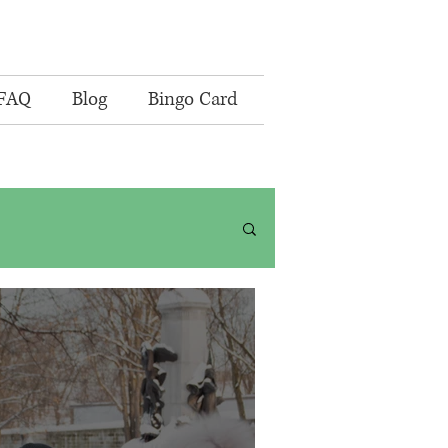
FAQ
Blog
Bingo Card