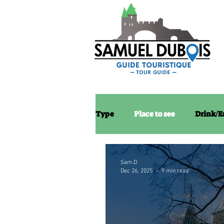
Type
Place to see
Drink/E
Sam.D
Dec 26, 2025
9 min read