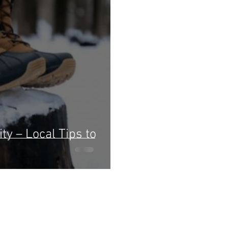
ty – Local Tips to