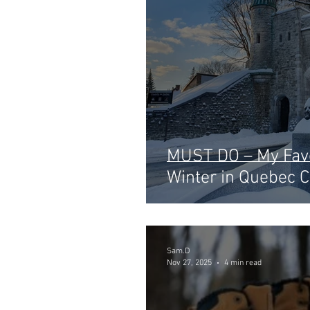
MUST DO – My Favo
Winter in Quebec C
Sam.D
Nov 27, 2025
4 min read