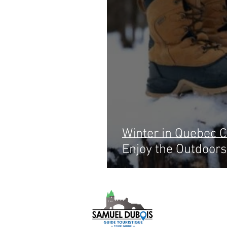
Winter in Quebec Ci
Enjoy the Outdoors