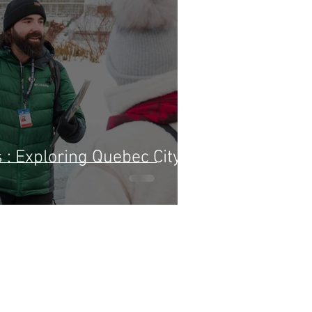
: Exploring Quebec City's