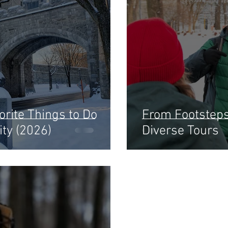
rite Things to Do
From Footsteps 
ity (2026)
Diverse Tours