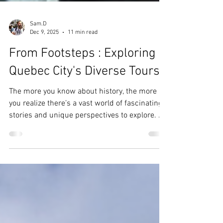
Sam.D
Dec 9, 2025
11 min read
From Footsteps : Exploring
Quebec City's Diverse Tours
The more you know about history, the more
you realize there’s a vast world of fascinating
stories and unique perspectives to explore. As
a local tour guide, I’ve had the privilege of
meeting fellow guides and friends who
specialize in specific subjects or have their
own distinctive approaches to guiding.