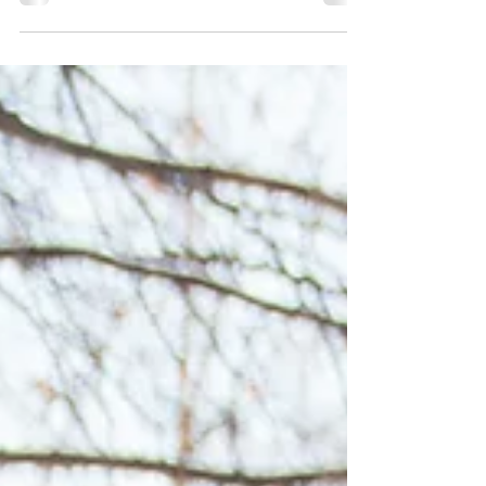
rooftops are blanketed with that magical first
layer of snow. As a local tour guide, I see the
city transform into a winter wonderland each
year, and it never gets old.I learn to love winter
year after year. Try Dufferin Terrace Slides
(Tobbogan Run) Winter in Quebec City From
December to Mid-March This has been a
Quebec tradition since 1884! "Attache ta tuque
avec de la broche" (which liter