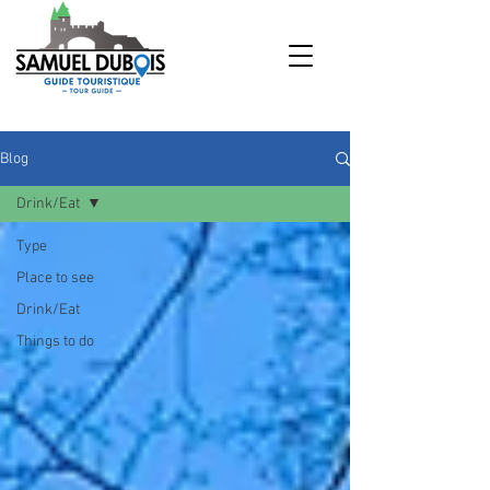
Blog
Drink/Eat
Type
Place to see
Drink/Eat
Things to do