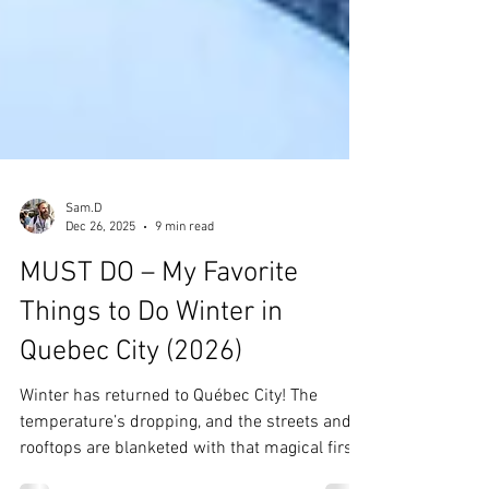
Sam.D
Dec 26, 2025
9 min read
MUST DO – My Favorite
Things to Do Winter in
Quebec City (2026)
Winter has returned to Québec City! The
temperature’s dropping, and the streets and