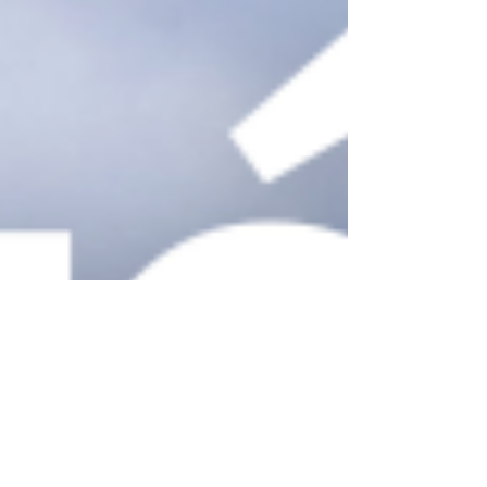
Quebec City, with over 400 years of colonial
history intertwined with the rich heritage of
the First Nations, is a city where it’s easy to
get carried away in the best way! W