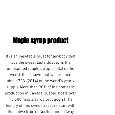
Maple syrup product 
It is an inevitable must for anybody that 
love the sweet taste.Québec is the 
undisputed maple syrup capital of the 
world. It is known that we produce 
about 72% (2014) of the world's yearly 
supply. More than 90% of the domestic 
production in Canada.Québec hosts over 
13 500 maple syrup producers! The 
history of this sweet treasure start with 
the native tribe of North america (way 