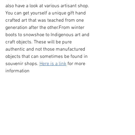
also have a look at various artisant shop. 
You can get yourself a unique gift hand 
crafted art that was teached from one 
generation after the other.From winter 
boots to snowshoe to Indigenous art and 
craft objects. These will be pure 
authentic and not those manufactured 
objects that can sometimes be found in 
souvenir shops. 
Here is a link
 for more 
information 