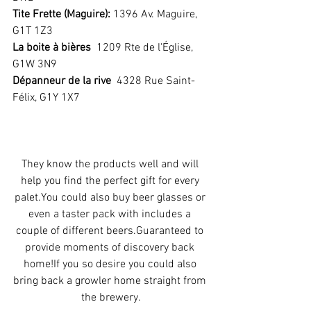
Tite Frette (Maguire): 
1396 Av. Maguire,  
G1T 1Z3
La boite à bières
  1209 Rte de l'Église, 
G1W 3N9
Dépanneur de la rive
  4328 Rue Saint-
Félix, G1Y 1X7 
They know the products well and will 
help you find the perfect gift for every 
palet.You could also buy beer glasses or 
even a taster pack with includes a 
couple of different beers.Guaranteed to 
provide moments of discovery back 
home!If you so desire you could also 
bring back a growler home straight from 
the brewery.