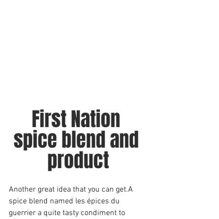
First Nation 
spice blend and 
product
Another great idea that you can get.A 
spice blend named les épices du 
guerrier a quite tasty condiment to 