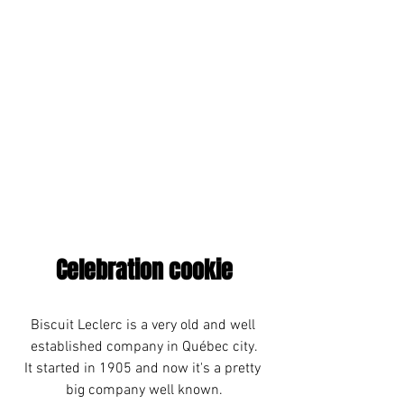
Celebration cookie
Biscuit Leclerc is a very old and well 
established company in Québec city.
It started in 1905 and now it's a pretty 
big company well known.