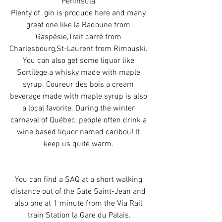
Peninsula.
Plenty of  gin is produce here and many 
great one like la Radoune from 
Gaspésie,Trait carré from 
Charlesbourg,St-Laurent from Rimouski. 
You can also get some liquor like 
Sortilège a whisky made with maple 
syrup. Coureur des bois a cream 
beverage made with maple syrup is also 
a local favorite. During the winter 
carnaval of Québec, people often drink a 
wine based liquor named caribou! It 
keep us quite warm. 
You can find a SAQ at a short walking 
distance out of the Gate Saint-Jean and 
also one at 1 minute from the Via Rail 
train Station la Gare du Palais.