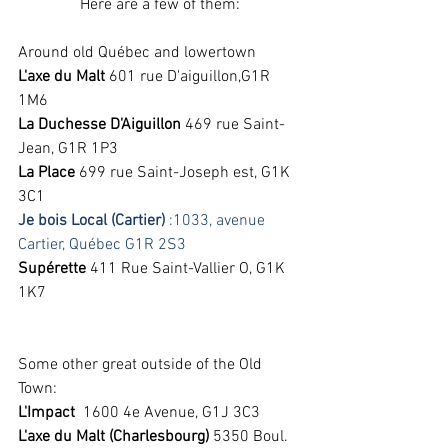
Here are a few of them:
Around old Québec and lowertown
L'axe du Malt
 601 rue D'aiguillon,G1R 
1M6 
La Duchesse D'Aiguillon
 469 rue Saint-
Jean, G1R 1P3 
La Place 
699 rue Saint-Joseph est, G1K 
3C1 
Je bois Local (Cartier)
 :1033, avenue 
Cartier, Québec G1R 2S3
Supérette 
411 Rue Saint-Vallier O, G1K 
1K7
Some other great outside of the Old 
Town:
L'Impact
  1600 4e Avenue, G1J 3C3 
L'axe du Malt (Charlesbourg) 
5350 Boul. 