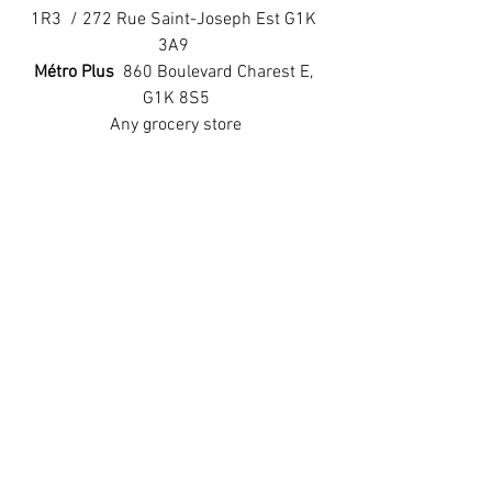
1R3  / 272 Rue Saint-Joseph Est G1K 
3A9 
Métro Plus 
 860 Boulevard Charest E, 
G1K 8S5
Any grocery store