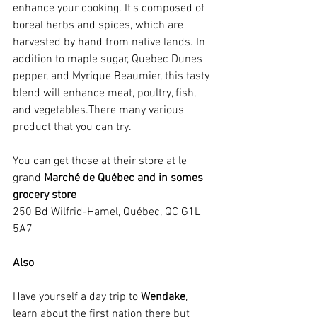
enhance your cooking. It's composed of 
boreal herbs and spices, which are 
harvested by hand from native lands. In 
addition to maple sugar, Quebec Dunes 
pepper, and Myrique Beaumier, this tasty 
blend will enhance meat, poultry, fish, 
and vegetables.There many various 
product that you can try.
You can get those at their store at le 
grand 
Marché de Québec and in somes 
grocery store
250 Bd Wilfrid-Hamel, Québec, QC G1L 
5A7 
Also
Have yourself a day trip to 
Wendake
, 
learn about the first nation there but 