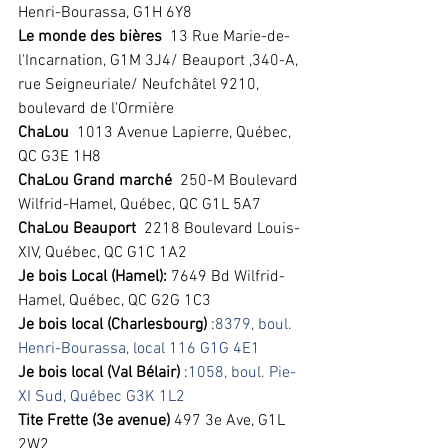
Henri-Bourassa, G1H 6Y8
Le monde des bières
  13 Rue Marie-de-
l'Incarnation, G1M 3J4/ Beauport ,340-A, 
rue Seigneuriale/ Neufchâtel 9210, 
boulevard de l'Ormière 
ChaLou
  1013 Avenue Lapierre, Québec, 
QC G3E 1H8  
ChaLou Grand marché 
 250-M Boulevard 
Wilfrid-Hamel, Québec, QC G1L 5A7 
ChaLou Beauport
  2218 Boulevard Louis-
XIV, Québec, QC G1C 1A2 
Je bois Local (Hamel): 
7649 Bd Wilfrid-
Hamel, Québec, QC G2G 1C3 
Je bois local (Charlesbourg)
 :
8379, boul. 
Henri-Bourassa, local 116 G1G 4E1
Je bois local (Val Bélair)
 :
1058, boul. Pie-
XI Sud, Québec G3K 1L2
Tite Frette (3e avenue) 
497 3e Ave, G1L 
2W2