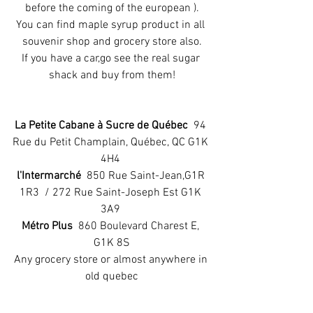
before the coming of the european ).
You can find maple syrup product in all 
souvenir shop and grocery store also.
If you have a car,go see the real sugar 
shack and buy from them!
La Petite Cabane à Sucre de Québec
  94 
Rue du Petit Champlain, Québec, QC G1K 
4H4 
l'Intermarché
  850 Rue Saint-Jean,G1R 
1R3  / 272 Rue Saint-Joseph Est G1K 
3A9 
Métro Plus 
 860 Boulevard Charest E, 
G1K 8S
Any grocery store or almost anywhere in 
old quebec