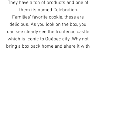
They have a ton of products and one of 
them its named Celebration.
Families' favorite cookie, these are 
delicious. As you look on the box, you 
can see clearly see the frontenac castle 
which is iconic to Québec city .Why not 
bring a box back home and share it with 
your friends? You can find them at any 
grocery store for few bucks (3-5$).
l'Intermarché
  850 Rue Saint-Jean,G1R 
1R3  / 272 Rue Saint-Joseph Est G1K 
3A9 
Métro Plus 
 860 Boulevard Charest E, 
G1K 8S5