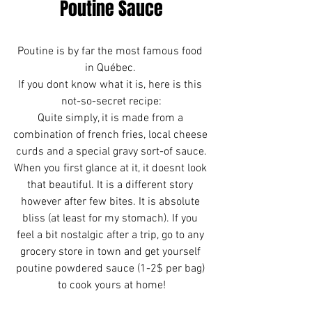
Poutine Sauce
Poutine is by far the most famous food 
in Québec. 
If you dont know what it is, here is this 
not-so-secret recipe:
Quite simply, it is made from a 
combination of french fries, local cheese 
curds and a special gravy sort-of sauce.
When you first glance at it, it doesnt look 
that beautiful. It is a different story 
however after few bites. It is absolute 
bliss (at least for my stomach). If you 
feel a bit nostalgic after a trip, go to any 
grocery store in town and get yourself 
poutine powdered sauce (1-2$ per bag) 
to cook yours at home!