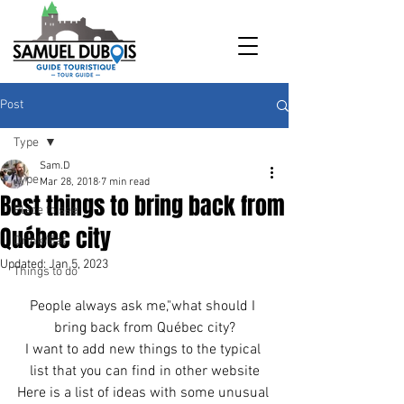
Post
Type
Sam.D
Type
Mar 28, 2018
7 min read
Best things to bring back from
Place to see
Québec city
Drink/Eat
Updated:
Jan 5, 2023
Things to do
People always ask me,"what should I 
bring back from Québec city?
I want to add new things to the typical 
list that you can find in other website
Here is a list of ideas with some unusual 