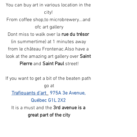
You can buy art in various location in the 
city! 
From coffee shop,to microbrewery...and 
ofc art gallery
Dont miss to walk over la 
rue du trésor
(in summertime) at 1 minutes away 
from le château Frontenac.Also have a 
look at the amazing art gallery over 
Saint 
Pierre
 and 
Saint Paul
 street!
If you want to get a bit of the beaten path 
go at
Trafiquants d'art
975A 3e Avenue, 
Québec G1L 2X2
It is a must and the 
3rd avenue is a 
great part of the city