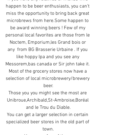
happen to be beer enthusiasts, you can't 
miss the opportunity to bring back great 
microbrews from here.Some happen to 
be award winning beers ! Few of my 
personal local favorites are those from le 
Noctem, Emporium,les Grand bois or 
any  from BG Brasserie Urbaine . If you 
like hoppy Ipa and you see any 
Messorem,bas canada or Sir john take it. 
Most of the grocery stores now have a 
selection of local microbrewery/brewery 
beer.
Those you you might see the most are 
Unibroue,Archibald,St-Ambroise,Boréal 
and le Trou du Diable.
You can get a larger selection in certain 
specialized beer stores in the old part of 
town.