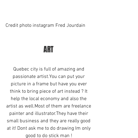
Credit photo instagram Fred Jourdain
ART 
Quebec city is full of amazing and 
passionate artist.You can put your 
picture in a frame but have you ever 
think to bring piece of art instead ? It 
help the local economy and also the 
artist as well.Most of them are freelance 
painter and illustrator.They have their 
small business and they are really good 
at it! Dont ask me to do drawing Im only 
good to do stick man ! 