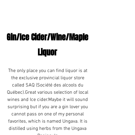
Gin/Ice Cider/Wine/Maple 
Liquor 
The only place you can find liquor is at 
the exclusive provincial liquor store 
called SAQ (Société des alcools du 
Québec).Great various selection of local 
wines and Ice cider.Maybe it will sound 
surprising but if you are a gin lover you 
cannot pass on one of my personal 
favorites, which is named Ungava. It is 
distilled using herbs from the Ungava 