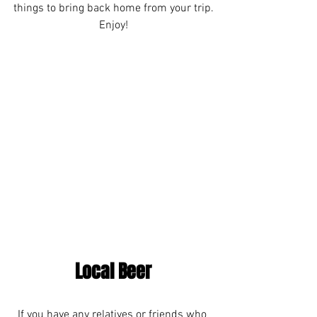
things to bring back home from your trip.
Enjoy!
Local Beer
If you have any relatives or friends who 