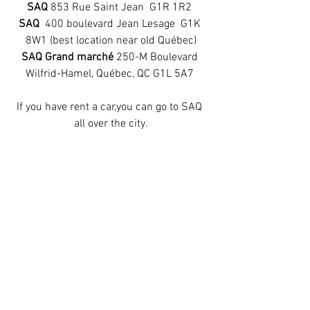
SAQ 
853 Rue Saint Jean  G1R 1R2 
SAQ 
 400 boulevard Jean Lesage  G1K 
8W1 (best location near old Québec)
SAQ Grand marché 
250-M Boulevard 
Wilfrid-Hamel, Québec, QC G1L 5A7 
If you have rent a car,you can go to SAQ 
all over the city.