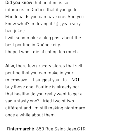
Did you know
 that poutine is so 
infamous in Québec that if you go to 
Macdonalds you can have one..And you 
know what? Im loving it ! ;) ( yeah very 
bad joke )
I will soon make a blog post about the 
best poutine in Québec city.
I hope I won't die of eating too much.
Also
, there few grocery stores that sell 
poutine that you can make in your 
microwave.... I suggest you...to... 
NOT
buy those one. Poutine is already not 
that healthy, do you really want to get a 
sad untasty one? I tried two of two 
différent and I'm still making nightmare 
once a while about them.
l'Intermarché
  850 Rue Saint-Jean,G1R 