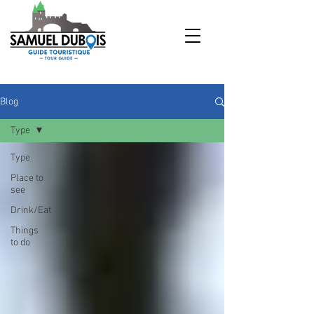
Blog
Type
Type
Place to
see
Drink/Eat
Things
to do