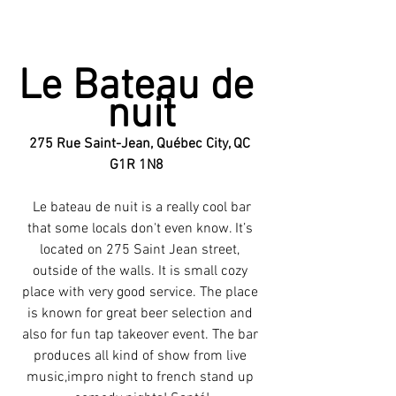
Le Bateau de 
nuit
275 Rue Saint-Jean, Québec City, QC 
G1R 1N8  
 Le bateau de nuit is a really cool bar 
that some locals don't even know. It’s 
located on 275 Saint Jean street, 
outside of the walls. It is small cozy 
place with very good service. The place 
is known for great beer selection and 
also for fun tap takeover event. The bar 
produces all kind of show from live 
music,impro night to french stand up 