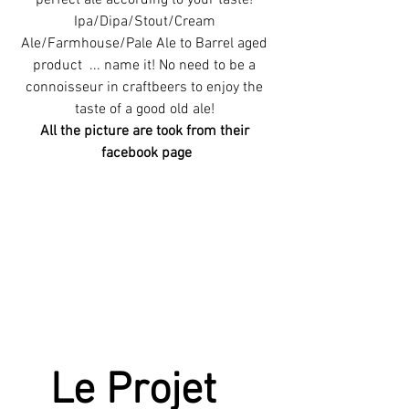
perfect ale according to your taste! 
Ipa/Dipa/Stout/Cream 
Ale/Farmhouse/Pale Ale to Barrel aged 
product  ... name it! No need to be a 
connoisseur in craftbeers to enjoy the 
taste of a good old ale! 
All the picture are took from their 
facebook page
Le Projet  