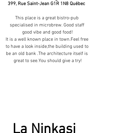
 399, Rue Saint-Jean G1R 1N8 Québec
This place is a great bistro-pub 
specialised in microbrew. Good staff 
good vibe and good food!
It is a well known place in town.Feel free 
to have a look inside,the building used to 
be an old bank .The architecture itself is 
great to see.You should give a try!
La Ninkasi 