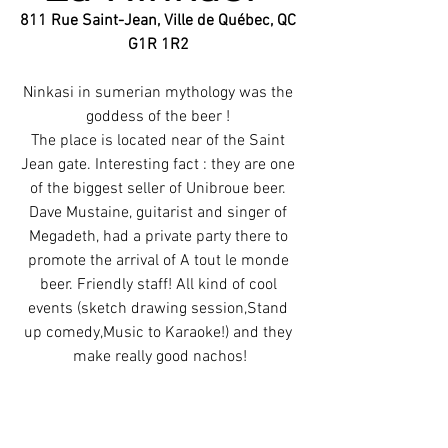
811 Rue Saint-Jean, Ville de Québec, QC 
G1R 1R2 
Ninkasi in sumerian mythology was the 
goddess of the beer ! 
The place is located near of the Saint 
Jean gate. Interesting fact : they are one 
of the biggest seller of Unibroue beer. 
Dave Mustaine, guitarist and singer of 
Megadeth, had a private party there to 
promote the arrival of A tout le monde 
beer. Friendly staff! All kind of cool 
events (sketch drawing session,Stand 
up comedy,Music to Karaoke!) and they 
make really good nachos!