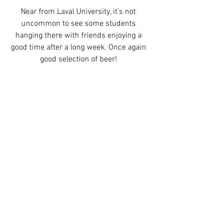
Near from Laval University, it’s not 
uncommon to see some students 
hanging there with friends enjoying a 
good time after a long week. Once again 
good selection of beer! 