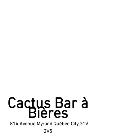
Cactus Bar à 
Bières 
814 Avenue Myrand,Québec City,G1V 
2V5