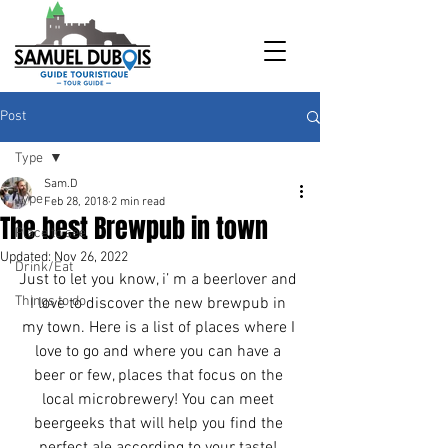
Post
Type
Sam.D
Type
Feb 28, 2018
2 min read
The best Brewpub in town
Place to see
Updated:
Nov 26, 2022
Drink/Eat
Just to let you know, i’ m a beerlover and 
Things to do
I love to discover the new brewpub in 
my town. Here is a list of places where I 
love to go and where you can have a 
beer or few, places that focus on the 
local microbrewery! You can meet 
beergeeks that will help you find the 